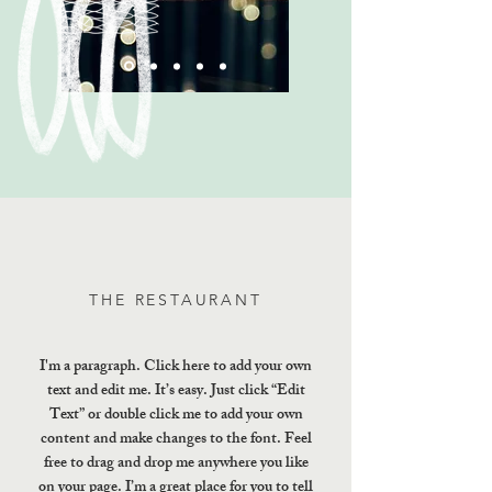
THE RESTAURANT
I'm a paragraph. Click here to add your own
text and edit me. It’s easy. Just click “Edit
Text” or double click me to add your own
content and make changes to the font. Feel
free to drag and drop me anywhere you like
on your page. I’m a great place for you to tell