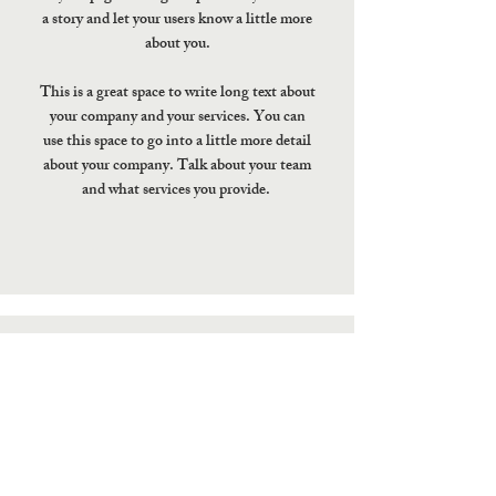
a story and let your users know a little more
about you.
This is a great space to write long text about
your company and your services. You can
use this space to go into a little more detail
about your company. Talk about your team
and what services you provide.
ADDRESS
5007 E. Colfax Ave. Denver,
CO 80220
jettsushi.net