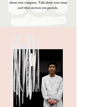
about your company. Talk about your team
and what services you provide.