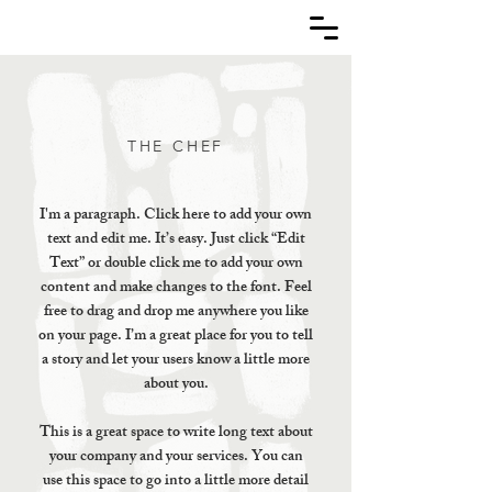
THE CHEF
I'm a paragraph. Click here to add your own
text and edit me. It’s easy. Just click “Edit
Text” or double click me to add your own
content and make changes to the font. Feel
free to drag and drop me anywhere you like
on your page. I’m a great place for you to tell
a story and let your users know a little more
about you.
This is a great space to write long text about
your company and your services. You can
use this space to go into a little more detail